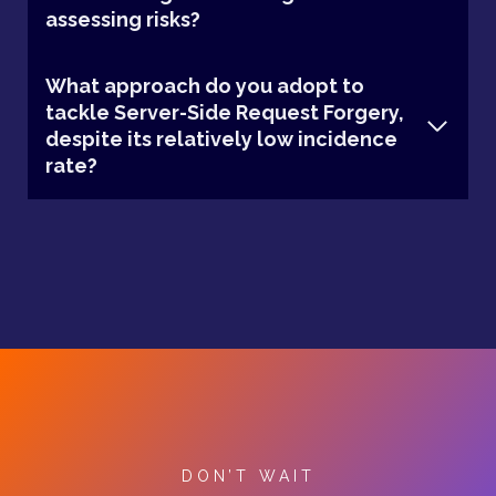
assessing risks?
What approach do you adopt to
tackle Server-Side Request Forgery,
despite its relatively low incidence
rate?
DON’T WAIT