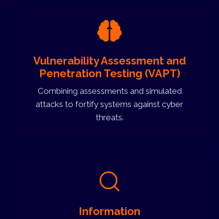
Vulnerability Assessment and
Penetration Testing (VAPT)
Combining assessments and simulated
attacks to fortify systems against cyber
threats.
Information