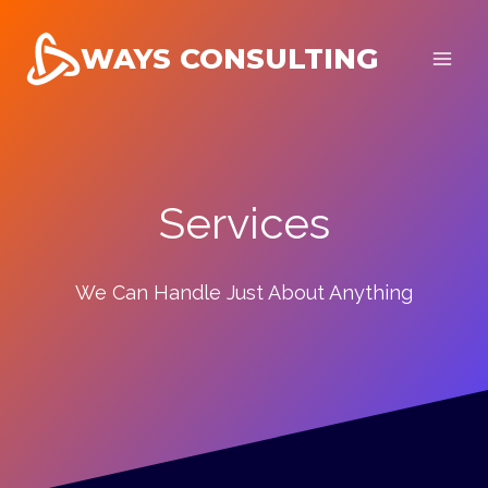
Skip
to
WAYS CONSULTING
content
Services
We Can Handle Just About Anything