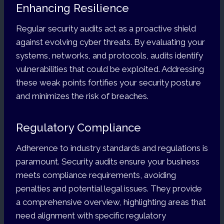
Enhancing Resilience
Regular security audits act as a proactive shield
against evolving cyber threats. By evaluating your
systems, networks, and protocols, audits identify
vulnerabilities that could be exploited. Addressing
these weak points fortifies your security posture
and minimizes the risk of breaches.
Regulatory Compliance
Adherence to industry standards and regulations is
paramount. Security audits ensure your business
meets compliance requirements, avoiding
penalties and potential legal issues. They provide
a comprehensive overview, highlighting areas that
need alignment with specific regulatory