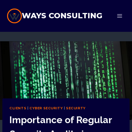
Skip
to
WAYS CONSULTING
content
CLIENTS
|
CYBER SECURITY
|
SECUIRTY
Importance of Regular