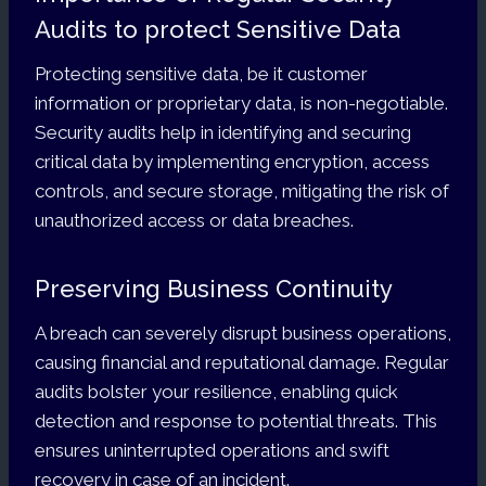
Audits to protect Sensitive Data
Protecting sensitive data, be it customer
information or proprietary data, is non-negotiable.
Security audits help in identifying and securing
critical data by implementing encryption, access
controls, and secure storage, mitigating the risk of
unauthorized access or data breaches.
Preserving Business Continuity
A breach can severely disrupt business operations,
causing financial and reputational damage. Regular
audits bolster your resilience, enabling quick
detection and response to potential threats. This
ensures uninterrupted operations and swift
recovery in case of an incident.