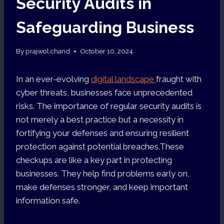
Security Audits in
Safeguarding Business
By
prajwol.chand
October 10, 2024
In an ever-evolving
digital landscape
fraught with
cyber threats, businesses face unprecedented
risks. The importance of regular security audits is
not merely a best practice but a necessity in
fortifying your defenses and ensuring resilient
protection against potential breaches.These
checkups are like a key part in protecting
businesses. They help find problems early on,
make defenses stronger, and keep important
information safe.