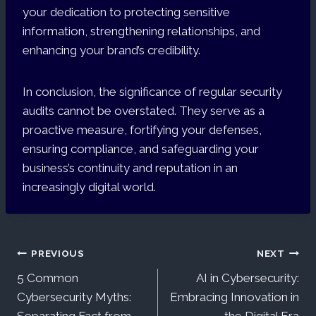
your dedication to protecting sensitive
information, strengthening relationships, and
enhancing your brand’s credibility.
In conclusion, the significance of regular security
audits cannot be overstated. They serve as a
proactive measure, fortifying your defenses,
ensuring compliance, and safeguarding your
business’s continuity and reputation in an
increasingly digital world.
Post
PREVIOUS
NEXT
5 Common
AI in Cybersecurity:
navigation
Cybersecurity Myths:
Embracing Innovation in
Separating Fact from
the Digital Era