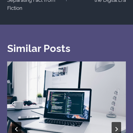
Fiction
Similar Posts