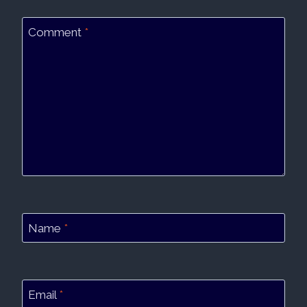
Comment
*
Name
*
Email
*