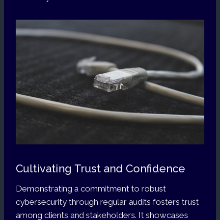
Cultivating Trust and Confidence
Demonstrating a commitment to robust
cybersecurity through regular audits fosters trust
among clients and stakeholders. It showcases