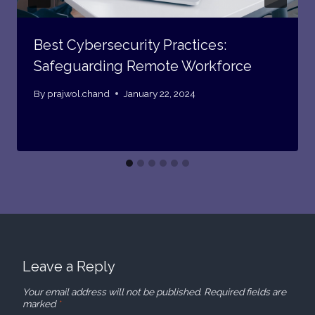
Best Cybersecurity Practices:
Safeguarding Remote Workforce
By
prajwol.chand
January 22, 2024
Leave a Reply
Your email address will not be published.
Required fields are
marked
*