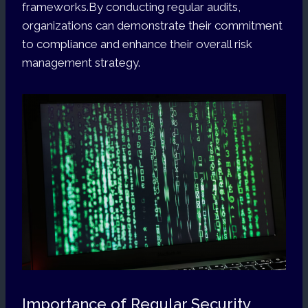
frameworks.By conducting regular audits,
organizations can demonstrate their commitment
to compliance and enhance their overall risk
management strategy.
Importance of Regular Security