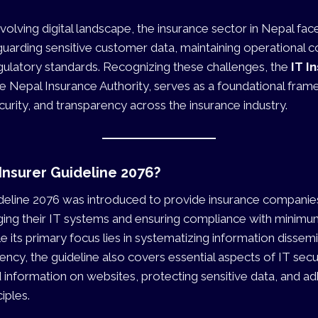
evolving digital landscape, the insurance sector in Nepal fac
guarding sensitive customer data, maintaining operational co
gulatory standards. Recognizing these challenges, the
IT I
he Nepal Insurance Authority, serves as a foundational fra
urity, and transparency across the insurance industry.
 Insurer Guideline 2076?
deline 2076 was introduced to provide insurance companies
ging their IT systems and ensuring compliance with minimu
e its primary focus lies in systematizing information dissem
ency, the guideline also covers essential aspects of IT secur
d information on websites, protecting sensitive data, and ad
iples.