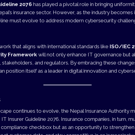
uideline 2076
has played a pivotal role in bringing uniformi
pal’s insurance sector. However, as the industry becomes 
ideline must evolve to address modern cybersecurity challe
rk that aligns with international standards like
ISO/IEC 
rity Framework
will not only enhance IT governance but al
stakeholders, and regulators. By embracing these changes
n position itself as a leader in digital innovation and cyberse
s
scape continues to evolve, the Nepal Insurance Authority m
e IT Insurer Guideline 2076. Insurance companies, in turn, m
a compliance checkbox but as an opportunity to strengthen 