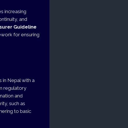
es increasing
ntinuity, and
nsurer Guideline
mework for ensuring
 in Nepal with a
m regulatory
ination and
ity, such as
hering to basic