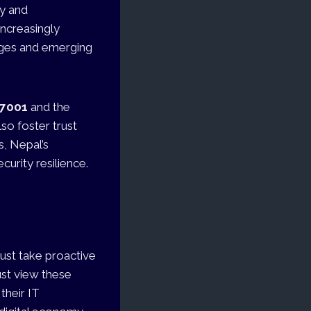
ty and
increasingly
nges and emerging
27001
and the
so foster trust
, Nepal’s
curity resilience.
ust take proactive
ust view these
their IT