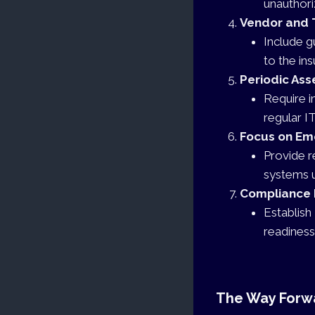
unauthori
Vendor and 
Include g
to the ins
Periodic As
Require i
regular IT
Focus on Em
Provide r
systems u
Compliance 
Establish
readiness
The Way Forw