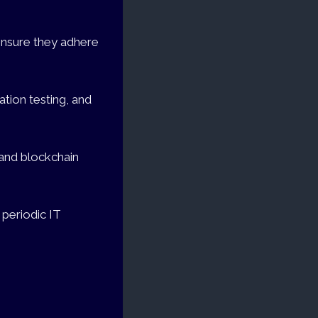
 ensure they adhere
ation testing, and
 and blockchain
 periodic IT