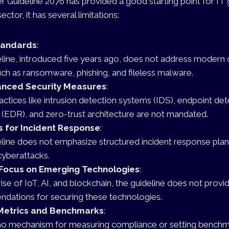
er Guideline 2076 has provided a good starting point for IT
ector, it has several limitations:
tandards
:
line, introduced five years ago, does not address modern 
uch as ransomware, phishing, and fileless malware.
anced Security Measures
:
practices like intrusion detection systems (IDS), endpoint de
(EDR), and zero-trust architecture are not mandated.
s for Incident Response
:
line does not emphasize structured incident response plan
cyberattacks.
Focus on Emerging Technologies
:
rise of IoT, AI, and blockchain, the guideline does not provi
dations for securing these technologies.
Metrics and Benchmarks
:
no mechanism for measuring compliance or setting benchm