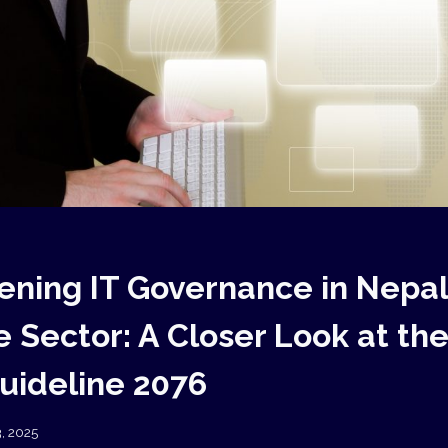
ening IT Governance in Nepal
 Sector: A Closer Look at the
Guideline 2076
3, 2025