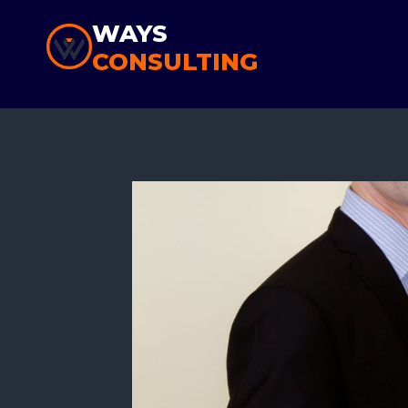
Skip
WAYS
to
CONSULTING
content