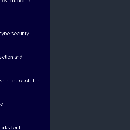
 governance in
cybersecurity
tection and
s or protocols for
de
arks for IT