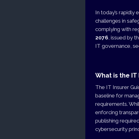
In today’s rapidly 
challenges in safe
complying with re
2076
, issued by t
IT governance, sec
What is the IT
The IT Insurer Gui
baseline for mana
requirements. Whil
enforcing transpar
publishing require
cybersecurity princ