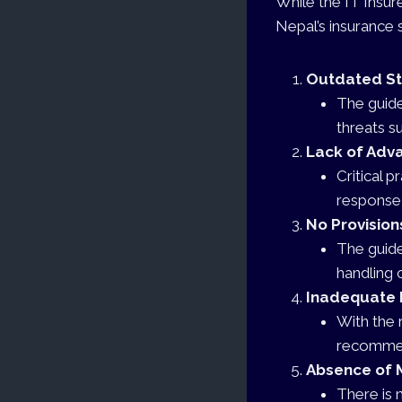
While the IT Insur
Nepal’s insurance s
Outdated S
The guide
threats s
Lack of Adv
Critical 
response 
No Provision
The guide
handling 
Inadequate 
With the 
recommen
Absence of 
There is 