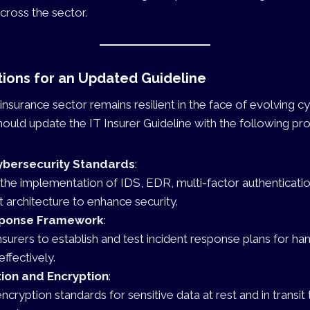
across the sector.
ons for an Updated Guideline
insurance sector remains resilient in the face of evolving cy
ould update the IT Insurer Guideline with the following pro
bersecurity Standards
:
he implementation of IDS, EDR, multi-factor authenticati
t architecture to enhance security.
sponse Framework
:
nsurers to establish and test incident response plans for ha
effectively.
ion and Encryption
:
ncryption standards for sensitive data at rest and in transit