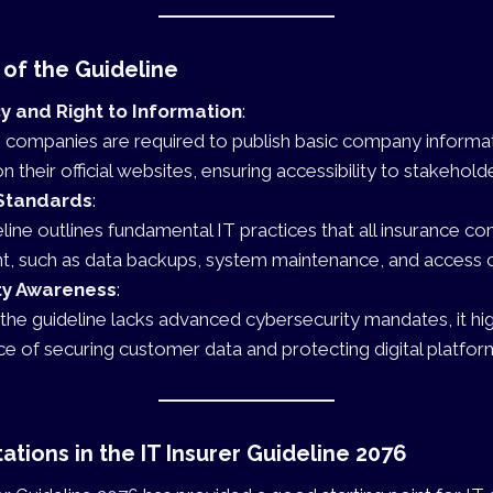
 of the Guideline
 and Right to Information
:
 companies are required to publish basic company informati
 their official websites, ensuring accessibility to stakehold
Standards
:
line outlines fundamental IT practices that all insurance 
, such as data backups, system maintenance, and access c
ty Awareness
:
the guideline lacks advanced cybersecurity mandates, it hig
e of securing customer data and protecting digital platfor
ations in the IT Insurer Guideline 2076