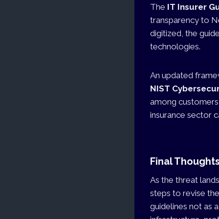
The
IT Insurer G
transparency to Ne
digitized, the gu
technologies.
An updated framewo
NIST Cybersecu
among customers, 
insurance sector ca
Final Thought
As the threat land
steps to revise th
guidelines not as 