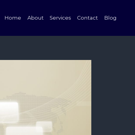
Home
About
Services
Contact
Blog