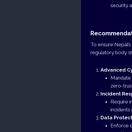
security 
Recommendati
To ensure Nepal’s 
regulatory body sh
Advanced Cy
Mandate t
zero-trus
Incident Re
Require i
incidents 
Data Protect
Enforce e