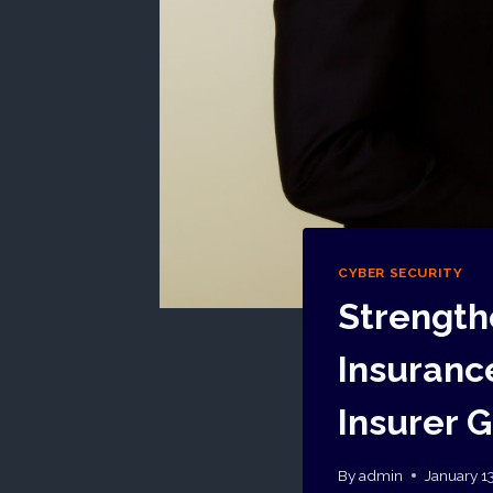
CYBER SECURITY
Strength
Insurance
Insurer 
By
admin
January 1