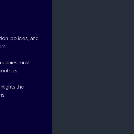
on, policies, and
ers.
companies must
ontrols.
hlights the
ms.