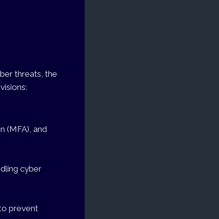
ber threats, the
visions:
on (MFA), and
ndling cyber
 to prevent