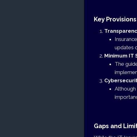
Key Provisions
Transparency
Insurance
updates on
Minimum IT 
The guide
implement
Cybersecuri
Although 
importanc
Gaps and Limit