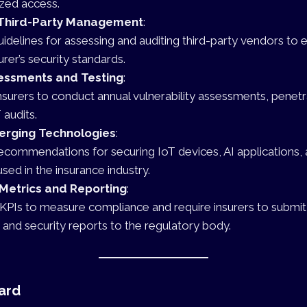
zed access.
Third-Party Management
:
uidelines for assessing and auditing third-party vendors to
urer’s security standards.
sessments and Testing
:
nsurers to conduct annual vulnerability assessments, penetr
 audits.
erging Technologies
:
ecommendations for securing IoT devices, AI applications,
sed in the insurance industry.
Metrics and Reporting
:
 KPIs to measure compliance and require insurers to submit
 and security reports to the regulatory body.
ard