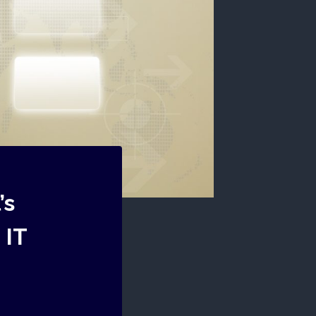
’s
 IT